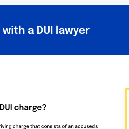
with a DUI lawyer
 DUI charge?
riving charge that consists of an accused's