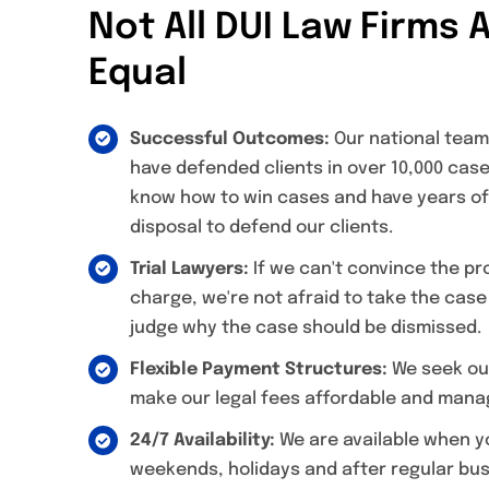
Not All DUI Law Firms 
Equal
Successful Outcomes:
Our national team
have defended clients in over 10,000 ca
know how to win cases and have years of
disposal to defend our clients.
Trial Lawyers:
If we can't convince the p
charge, we're not afraid to take the case
judge why the case should be dismissed.
Flexible Payment Structures:
We seek out
make our legal fees affordable and manag
24/7 Availability:
We are available when y
weekends, holidays and after regular bus