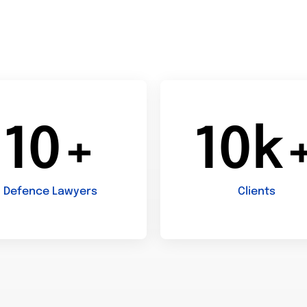
10+
10k
Defence Lawyers
Clients