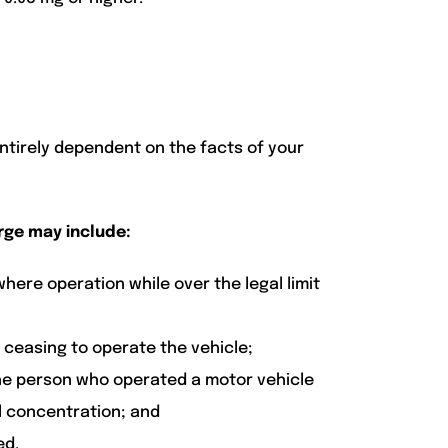
entirely dependent on the facts of your
rge may include:
here operation while over the legal limit
ceasing to operate the vehicle;
he person who operated a motor vehicle
ol concentration; and
ed.