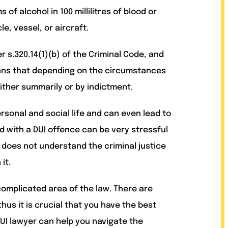
of alcohol in 100 millilitres of blood or
e, vessel, or aircraft.
 s.320.14(1)(b) of the Criminal Code, and
ans that depending on the circumstances
ither summarily or by indictment.
rsonal and social life and can even lead to
ed with a DUI offence can be very stressful
r does not understand the criminal justice
it.
omplicated area of the law. There are
us it is crucial that you have the best
UI lawyer can help you navigate the