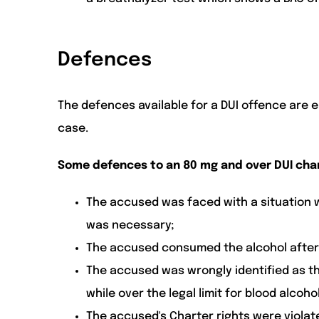
Defences
The defences available for a DUI offence are 
case.
Some defences to an 80 mg and over DUI cha
The accused was faced with a situation w
was necessary;
The accused consumed the alcohol after 
The accused was wrongly identified as t
while over the legal limit for blood alcoh
The accused's Charter rights were violat