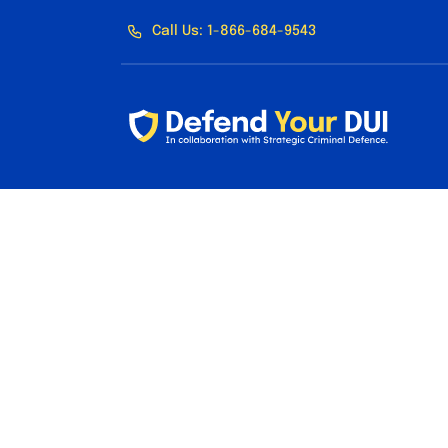
Skip
Call Us: 1-866-684-9543
to
content