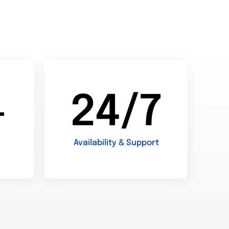
+
24/7
Availability & Support