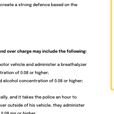
d create a strong defence based on the
nd over charge may include the following:
motor vehicle and administer a breathalyzer
ation of 0.08 or higher;
d alcohol concentration of 0.08 or higher;
ally, and it takes the police an hour to
iver outside of his vehicle, they administer
0.08 mg or higher.