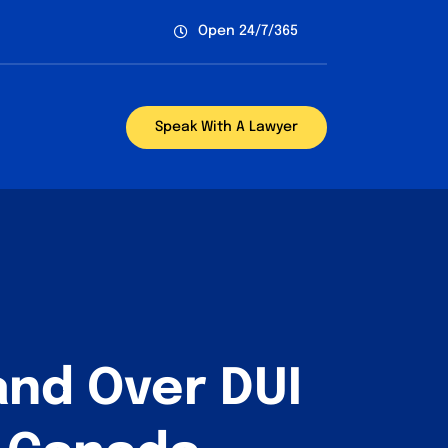
Open 24/7/365
Speak With A Lawyer
and Over DUI