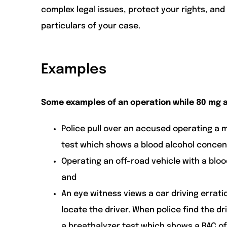
complex legal issues, protect your rights, an
particulars of your case.
Examples
Some examples of an operation while 80 mg a
Police pull over an accused operating a 
test which shows a blood alcohol concentr
Operating an off-road vehicle with a bloo
and
An eye witness views a car driving erratic
locate the driver. When police find the dr
a breathalyzer test which shows a BAC of 