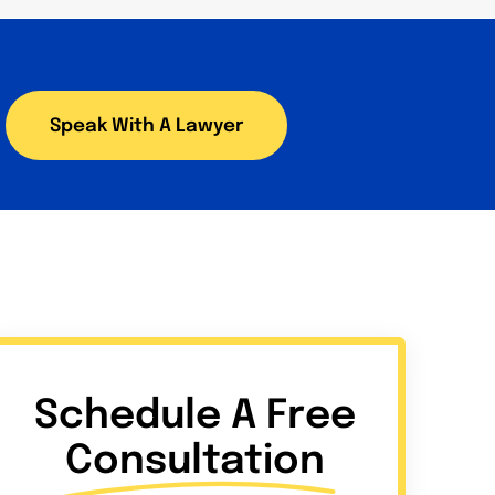
Speak With A Lawyer
Schedule A Free
Consultation