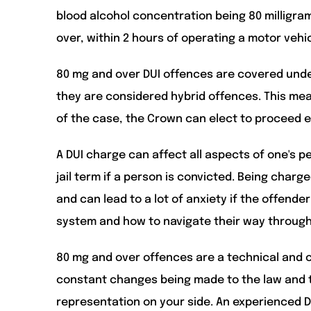
blood alcohol concentration being 80 milligrams 
over, within 2 hours of operating a motor vehicl
80 mg and over DUI offences are covered under
they are considered hybrid offences. This me
of the case, the Crown can elect to proceed e
A DUI charge can affect all aspects of one's pe
jail term if a person is convicted. Being charg
and can lead to a lot of anxiety if the offende
system and how to navigate their way through 
80 mg and over offences are a technical and c
constant changes being made to the law and th
representation on your side. An experienced D