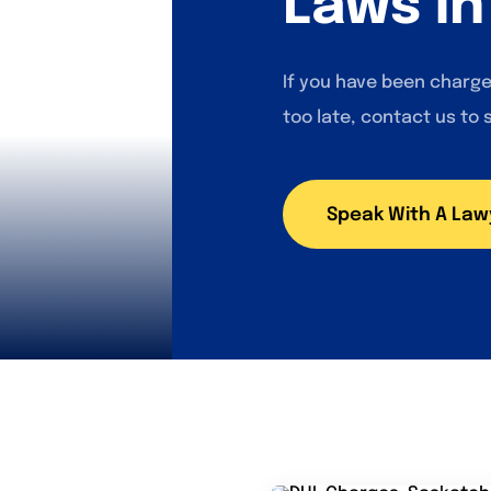
Laws i
If you have been charge
too late, contact us to 
Speak With A Law