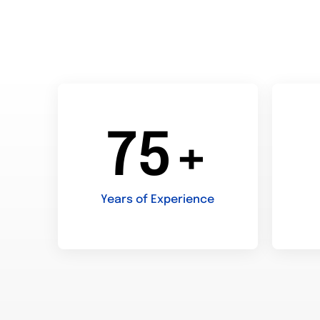
75+
Years of Experience