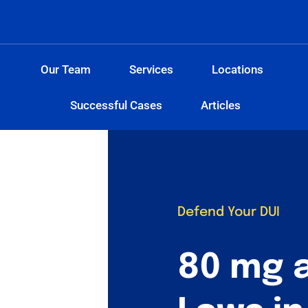
Our Team
Services
Locations
Successful Cases
Articles
Defend Your DUI
80 mg 