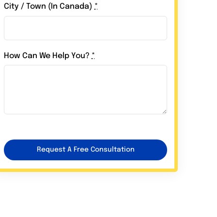
City / Town (In Canada)
*
How Can We Help You?
*
Request A Free Consultation