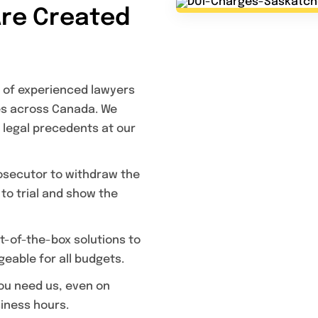
Are Created
 of experienced lawyers
ses across Canada. We
 legal precedents at our
rosecutor to withdraw the
 to trial and show the
-of-the-box solutions to
eable for all budgets.
ou need us, even on
iness hours.