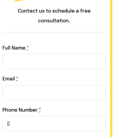
Contact us to schedule a free
consultation.
Full Name
*
Email
*
Phone Number
*