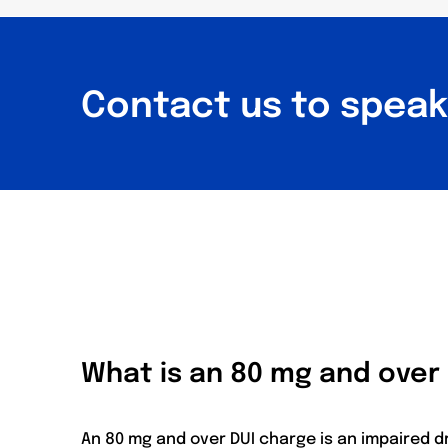
Contact us to speak 
What is an 80 mg and over
An 80 mg and over DUI charge is an impaired d