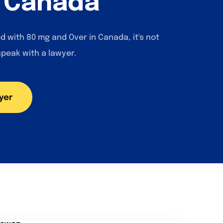
n Canada
d with 80 mg and Over in Canada, it's not
speak with a lawyer.
yer