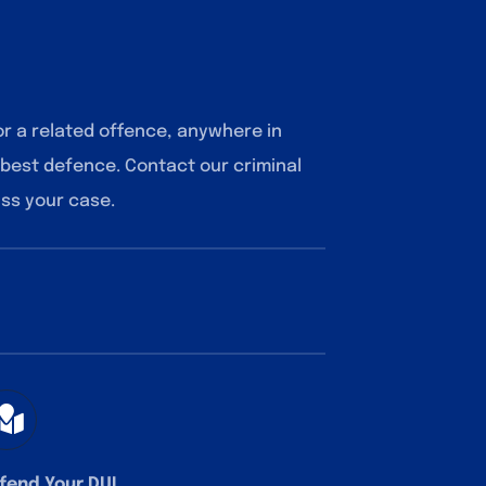
or a related offence, anywhere in
 best defence. Contact our criminal
uss your case.
fend Your DUI