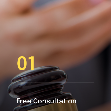
01
Free Consultation