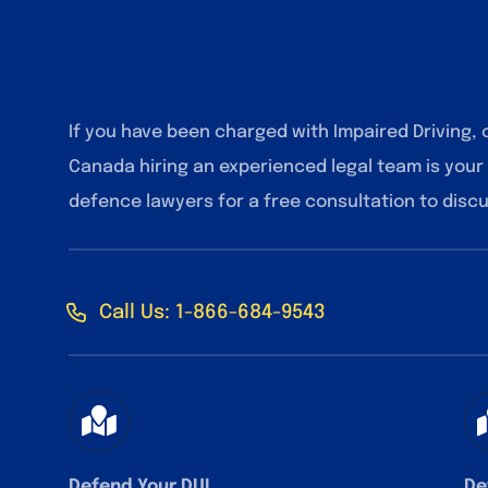
If you have been charged with Impaired Driving, 
Canada hiring an experienced legal team is your
defence lawyers for a free consultation to disc
Call Us: 1-866-684-9543
Defend Your DUI
De