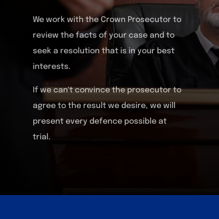
We work with the Crown Prosecutor to
review the facts of your case and to
seek a resolution that is in your best
interests.
If we can't convince the prosecutor to
agree to the result we desire, we will
present every defence possible at
trial.