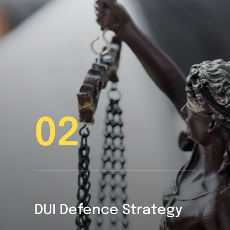
02
DUI Defence Strategy