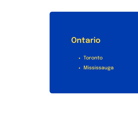
Ontario
Toronto
Mississauga