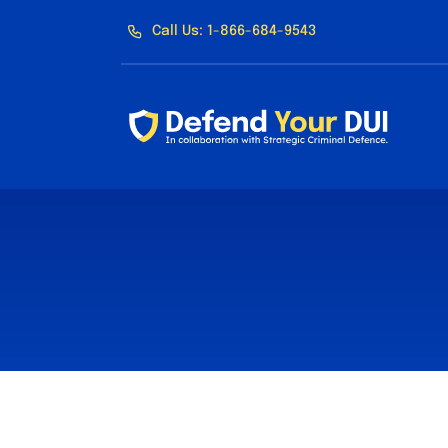
Skip
Call Us: 1-866-684-9543
to
content