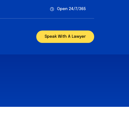
Open 24/7/365
Speak With A Lawyer