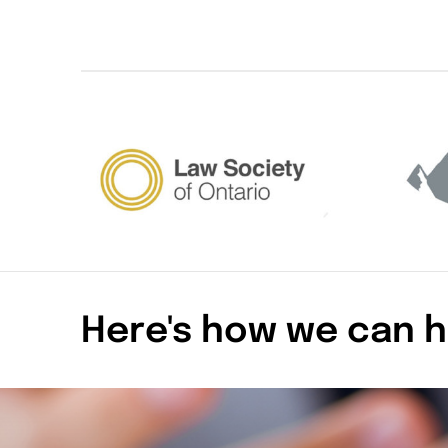
Here's how we can h