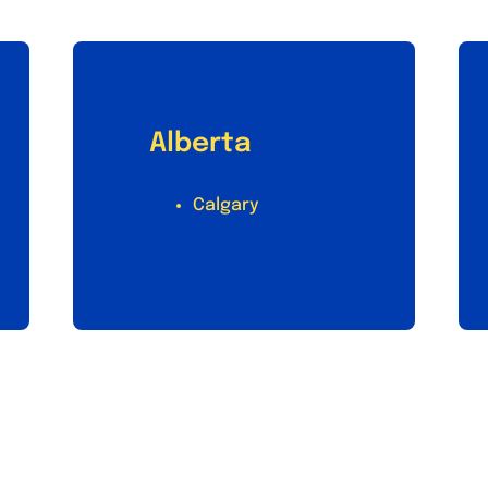
Alberta
Calgary