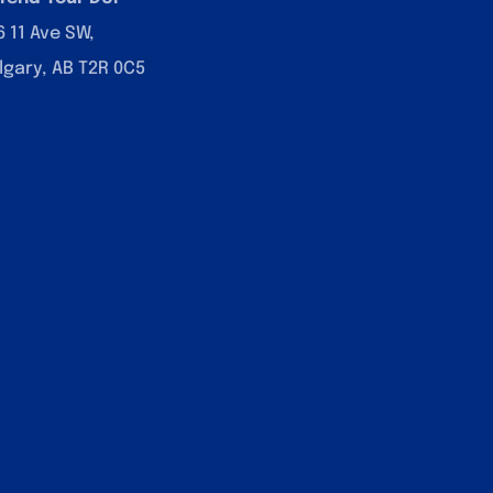
6 11 Ave SW,
lgary, AB T2R 0C5