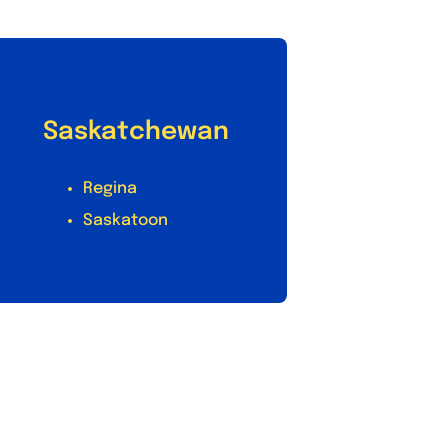
Saskatchewan
Regina
Saskatoon