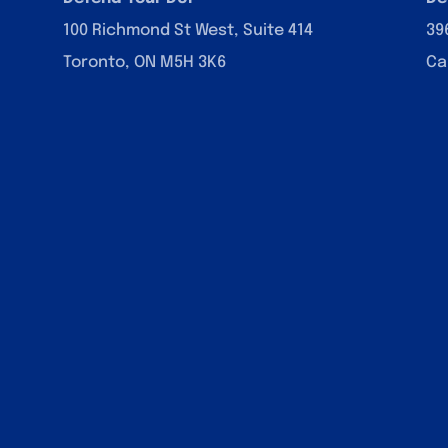
100 Richmond St West, Suite 414
39
Toronto, ON M5H 3K6
Ca