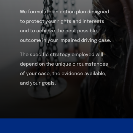
We formulate an action plan designed
to protect your rights and interests
and to achieve the best possible
outcome in your impaired driving case.
The specific strategy employed will
depend on the unique circumstances
of your case, the evidence available,
and your goals.