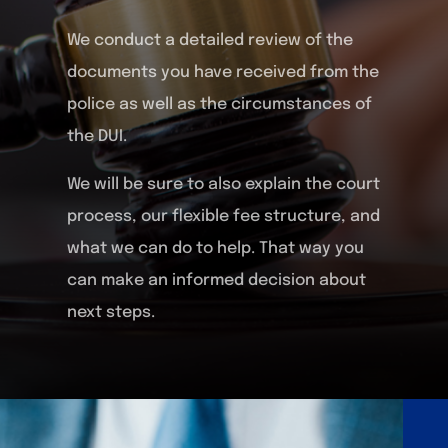
We conduct a detailed review of the
documents you have received from the
police as well as the circumstances of
the DUI.
We will be sure to also explain the court
process, our flexible fee structure, and
what we can do to help. That way you
can make an informed decision about
next steps.