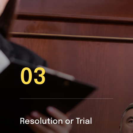
03
Resolution or Trial