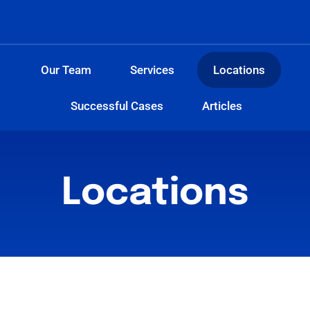
Our Team
Services
Locations
Successful Cases
Articles
Locations