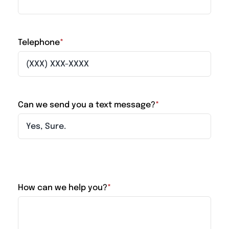
Telephone
*
Can we send you a text message?
*
How can we help you?
*