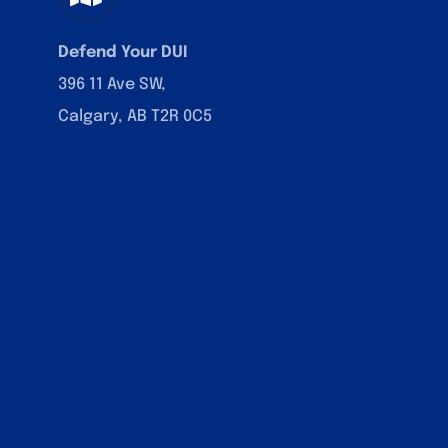
Defend Your DUI
396 11 Ave SW,
Calgary, AB T2R 0C5