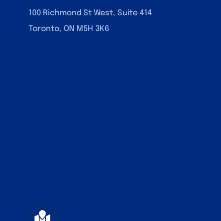
100 Richmond St West, Suite 414
Toronto, ON M5H 3K6