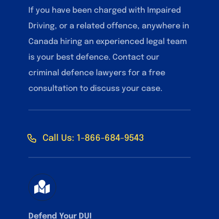
If you have been charged with Impaired
Driving, or a related offence, anywhere in
Canada hiring an experienced legal team
is your best defence. Contact our
criminal defence lawyers for a free
consultation to discuss your case.
Call Us: 1-866-684-9543
Defend Your DUI