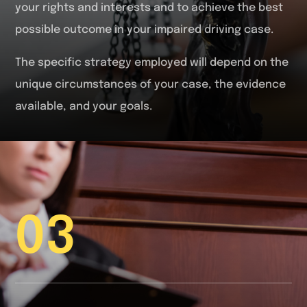
your rights and interests and to achieve the best
possible outcome in your impaired driving case.
The specific strategy employed will depend on the
unique circumstances of your case, the evidence
available, and your goals.
03