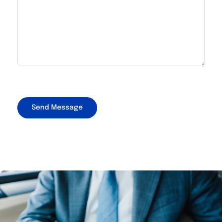
CAPTCHA