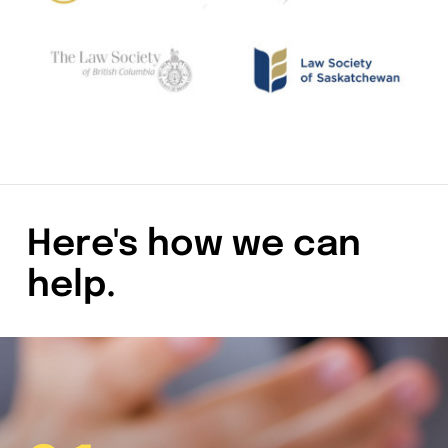
Here's how we can
help.