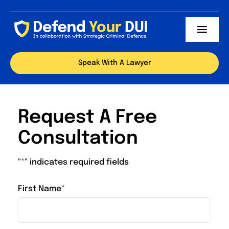
Skip
to
Toggl
content
Navig
Our Team
Speak With A Lawyer
Services
Request A Free
Locations
Consultation
Successful Cases
"
*
" indicates required fields
Articles
First Name
*