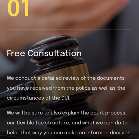
01
Free Consultation
We conduct a detailed review of the documents
you have received from the police as well as the
circumstances of the DUI.
We will be sure to also explain the court process,
our flexible fee structure, and what we can do to
help. That way you can make an informed decision