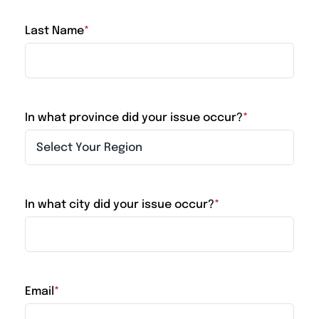
Last Name
*
In what province did your issue occur?
*
In what city did your issue occur?
*
Email
*