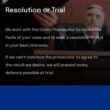
Resolution or Trial
We work with the Crown Prosecutor to review the
facts of your case and to seek a resolution that is
in your best interests.
If we can't convince the prosecutor to agree to
the result we desire, we will present every
defence possible at trial.