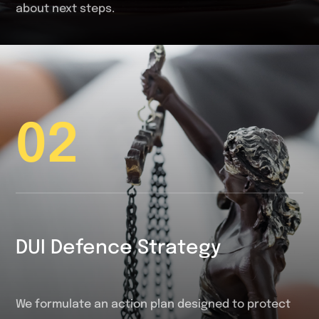
about next steps.
02
DUI Defence Strategy
We formulate an action plan designed to protect